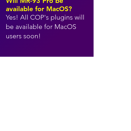
Will MR-93 Pro be
available for MacOS?
Yes! All COP's plugins will
be available for MacOS
users soon!
the timeless sound
of vintage digital
synths with modern
ease of use!