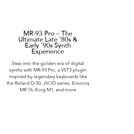
MR-93 Pro – The
Ultimate Late '80s &
Early '90s Synth
Experience
Step into the golden era of digital
synths with MR-93 Pro, a VST3 plugin
inspired by legendary keyboards like
the Roland D-50, JV/JD series, Ensoniq
MR 76, Korg M1, and more