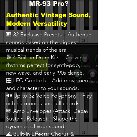
MR-93 Pro?
Authentic Vintage Sound,
Modern Versatility
🎹 32 Exclusive Presets – Authentic
sounds based on the biggest
musical trends of the era.
🥁 4 Built-in Drum Kits – Classic
rhythms perfect for synth-pop,
new wave, and early ’90s dance.
🎛️ LFO Controls – Add movement
and character to your sounds.
🔊 Up to 32-Voice Polyphony – Play
rich harmonies and full chords.
🎼 Amp Envelopes (Attack, Decay,
Sustain, Release) – Shape the
dynamics of your sound.
🌊 Built-in Effects: Chorus &