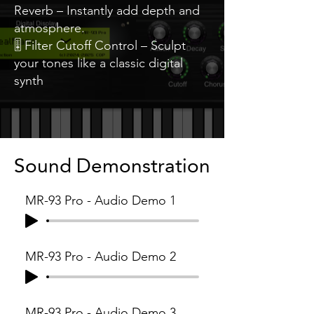
Reverb – Instantly add depth and
atmosphere.
🎚️ Filter Cutoff Control – Sculpt
your tones like a classic digital
synth
Sound Demonstration
MR-93 Pro - Audio Demo 1
MR-93 Pro - Audio Demo 2
MR-93 Pro - Audio Demo 3