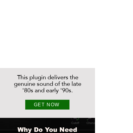
This plugin delivers the
genuine sound of the late
'80s and early '90s.
GET NOW
Why Do You Need