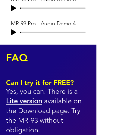
MR-93 Pro - Audio Demo 4
FAQ
Can I try it for FREE?
Yes, you can. There is a
Lite version
available on
the Download page. Try
the MR-93 without
obligation.