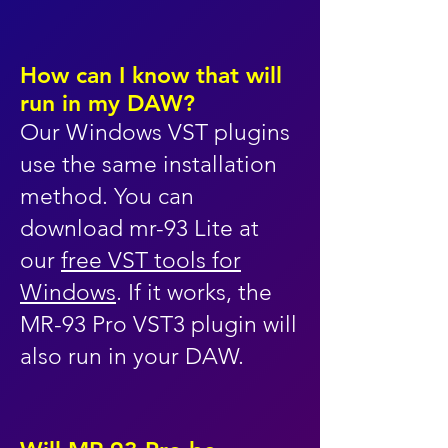
How can I know that will
run in my DAW?
Our Windows VST plugins
use the same installation
method. You can
download mr-93 Lite at
our
free VST tools for
Windows
. If it works, the
MR-93 Pro VST3 plugin will
also run in your DAW.