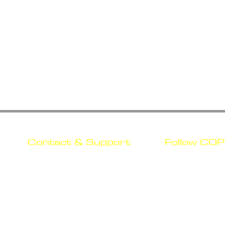
Contact & Support
Follow COP
nd
Mail Us