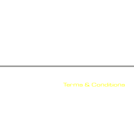
Terms & Conditions
Shipping
Return & Refou