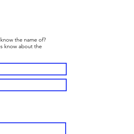
Downloads
News
Contact
More
t know the name of?
t us know about the