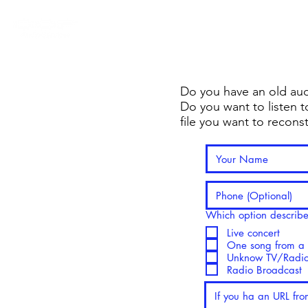
Exclusive Digital Tools 
Do you have an old aud
Do you want to listen to
file you want to recons
Which option describes
Live concert
One song from a l
Unknow TV/Radio
Radio Broadcast