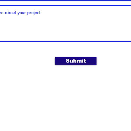
Submit