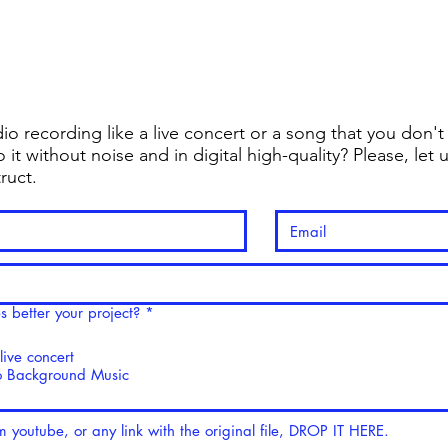
for Music Makers
Home
Shop
io recording like a live concert or a song that you don'
 it without noise and in digital high-quality? Please, le
truct.
R
 better your project?
*
e
q
ive concert
u
i
 Background Music
r
e
d